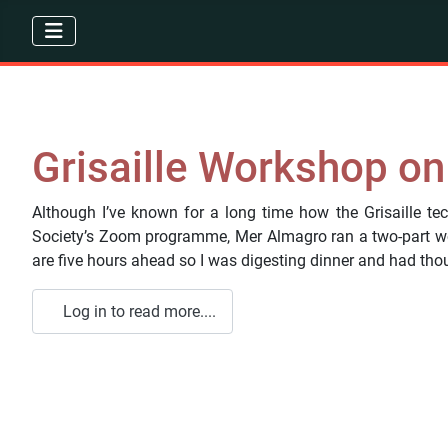
Grisaille Workshop o
Although I’ve known for a long time how the Grisaille tec
Society’s Zoom programme, Mer Almagro ran a two-part wo
are five hours ahead so I was digesting dinner and had thoug
Log in to read more....