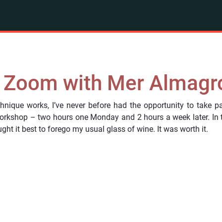
n Zoom with Mer Almagr
hnique works, I’ve never before had the opportunity to take pa
rkshop – two hours one Monday and 2 hours a week later. In th
ht it best to forego my usual glass of wine. It was worth it.