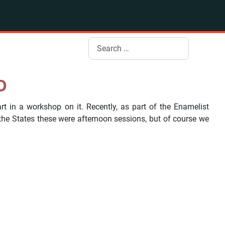
Search
o
rt in a workshop on it. Recently, as part of the Enamelist
e States these were afternoon sessions, but of course we