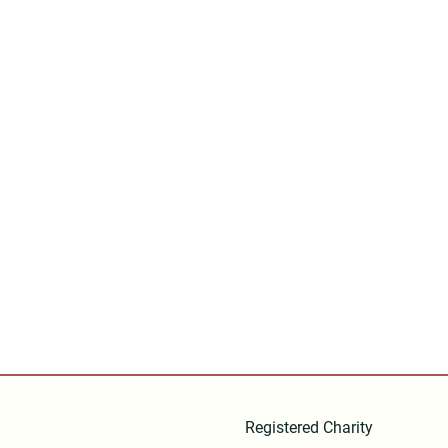
Registered Charity