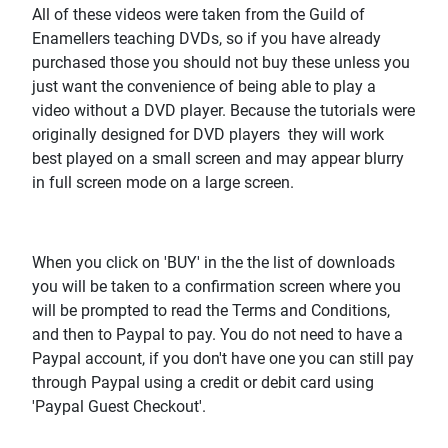
All of these videos were taken from the Guild of
Enamellers teaching DVDs, so if you have already
purchased those you should not buy these unless you
just want the convenience of being able to play a
video without a DVD player. Because the tutorials were
originally designed for DVD players they will work
best played on a small screen and may appear blurry
in full screen mode on a large screen.
When you click on 'BUY' in the the list of downloads
you will be taken to a confirmation screen where you
will be prompted to read the Terms and Conditions,
and then to Paypal to pay. You do not need to have a
Paypal account, if you don't have one you can still pay
through Paypal using a credit or debit card using
'Paypal Guest Checkout'.