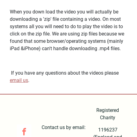
When you down load the video you will actually be
downloading a 'zip' file containing a video. On most
systems all you will need to do to play the video is to
click on the zip file. We are using zip files because we
found that some browser/operating systems (mainly
iPad &iPhone) can't handle downloading .mp4 files.
If you have any questions about the videos please
email us
.
Registered
Charity
Contact us by email:
1196237