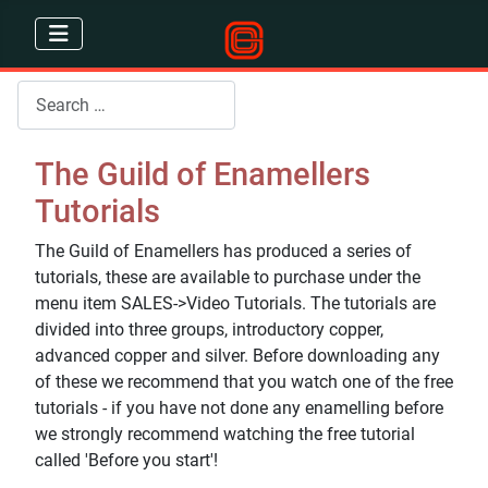
Search
The Guild of Enamellers
Tutorials
The Guild of Enamellers has produced a series of
tutorials, these are available to purchase under the
menu item SALES->Video Tutorials. The tutorials are
divided into three groups, introductory copper,
advanced copper and silver. Before downloading any
of these we recommend that you watch one of the free
tutorials - if you have not done any enamelling before
we strongly recommend watching the free tutorial
called 'Before you start'!