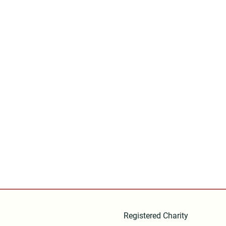
Registered Charity