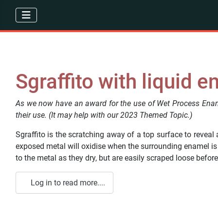
Sgraffito with liquid 
As we now have an award for the use of Wet Process Ename
their use. (It may help with our 2023 Themed Topic.)
Sgraffito is the scratching away of a top surface to reveal 
exposed metal will oxidise when the surrounding enamel is f
to the metal as they dry, but are easily scraped loose before 
Log in to read more....