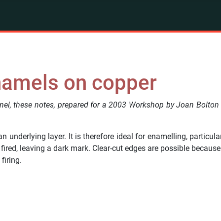
enamels on copper
l, these notes, prepared for a 2003 Workshop by Joan Bolton 
an underlying layer. It is therefore ideal for enamelling, particu
ired, leaving a dark mark. Clear-cut edges are possible because 
firing.