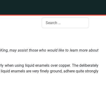
Search
King, may assist those who would like to learn more about
larly when using liquid enamels over copper. The deliberately
liquid enamels are very finely ground, adhere quite strongly