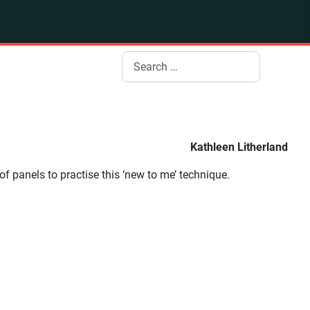
Search
Kathleen Litherland
of panels to practise this ‘new to me’ technique.