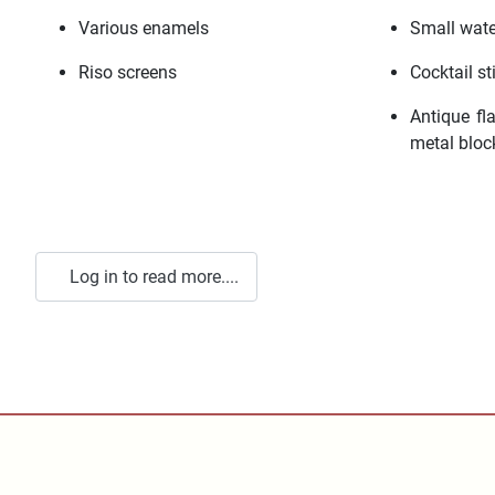
Various enamels
Small wate
Riso screens
Cocktail st
Antique fla
metal bloc
Log in to read more....