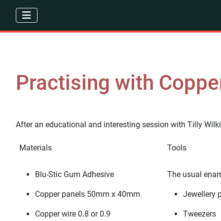
Practising with Coppe
After an educational and interesting session with Tilly Wilk
Materials
Tools
Blu-Stic Gum Adhesive
The usual ename
Copper panels 50mm x 40mm
Jewellery p
Copper wire 0.8 or 0.9
Tweezers