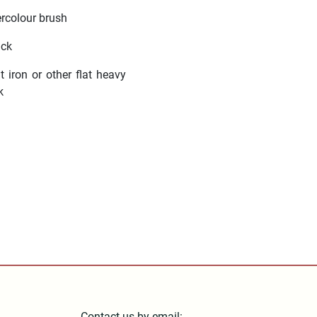
rcolour brush
ick
t iron or other flat heavy
k
Contact us by email: