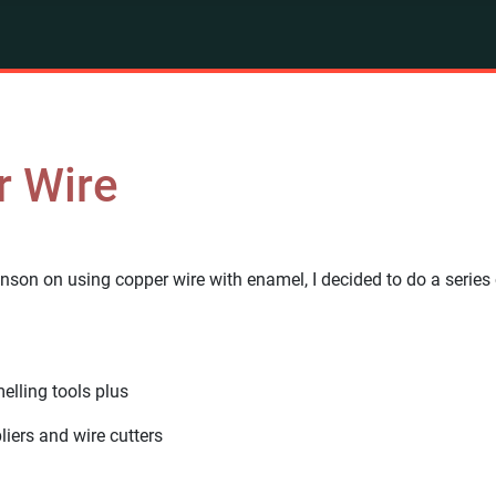
r Wire
inson on using copper wire with enamel, I decided to do a series 
lling tools plus
liers and wire cutters