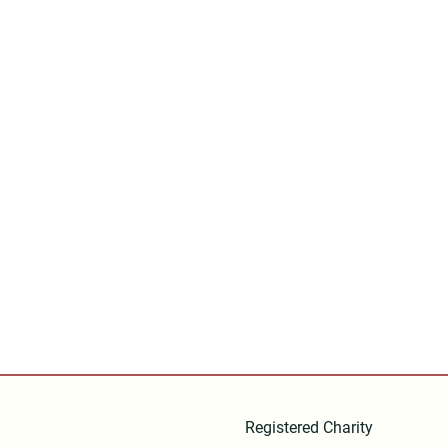
Registered Charity