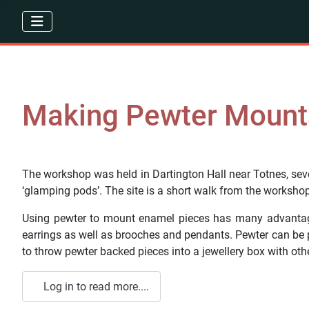
Making Pewter Mount
The workshop was held in Dartington Hall near Totnes, sever
‘glamping pods’. The site is a short walk from the workshop
Using pewter to mount enamel pieces has many advantages. 
earrings as well as brooches and pendants. Pewter can be po
to throw pewter backed pieces into a jewellery box with othe
Log in to read more....