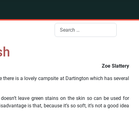
Search
sh
Zoe Slattery
e there is a lovely campsite at Dartington which has several
 doesn’t leave green stains on the skin so can be used for
dvantage is that, because it’s so soft, it’s not a good idea