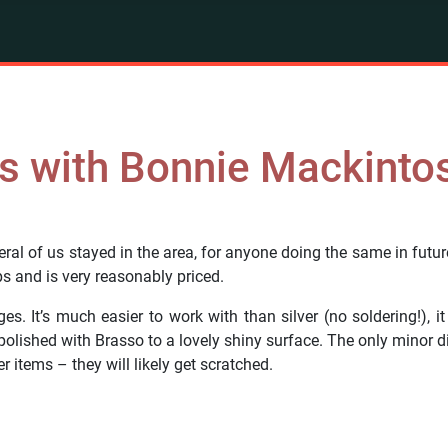
s with Bonnie Mackinto
al of us stayed in the area, for anyone doing the same in futur
s and is very reasonably priced.
It’s much easier to work with than silver (no soldering!), it
lished with Brasso to a lovely shiny surface. The only minor disa
r items – they will likely get scratched.