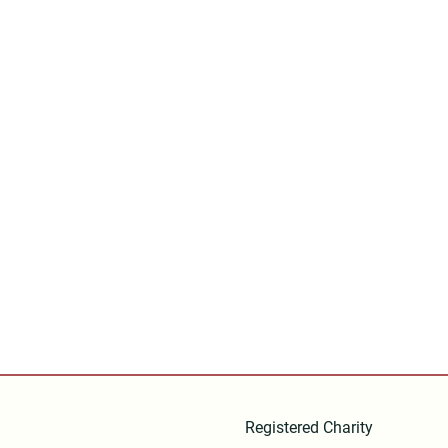
Registered Charity