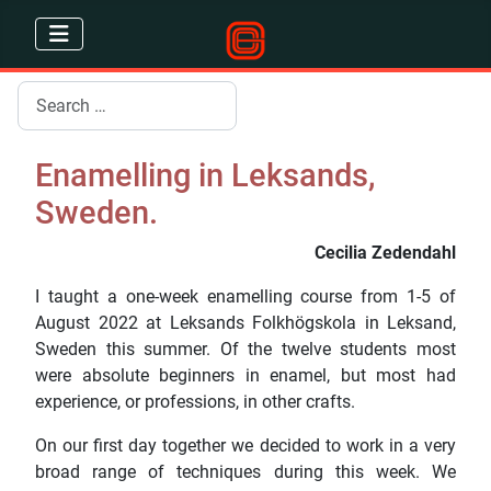
Search
Enamelling in Leksands,
Sweden.
Cecilia Zedendahl
I taught a one-week enamelling course from 1-5 of
August 2022 at Leksands Folkhögskola in Leksand,
Sweden this summer. Of the twelve students most
were absolute beginners in enamel, but most had
experience, or professions, in other crafts.
On our first day together we decided to work in a very
broad range of techniques during this week. We