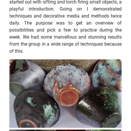
started out with sifting and torch firing small objects, a
playful introduction. Going on I demonstrated
techniques and decorative media and methods twice
daily. The purpose was to get an overview of
possibilities and pick a few to practice during the
week. We had some marvellous and stunning results
from the group in a wide range of techniques because
of this.