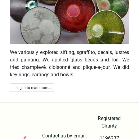
We variously explored sifting, sgraffito, decals, lustres
and painting. We applied glass beads and foil. We
tried champlevé, cloisonné and plique-a-jour. We did
key rings, earrings and bowls.
Log in to read more....
Registered
Charity
Contact us by email:
1196237