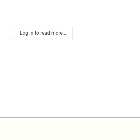
Log in to read more....