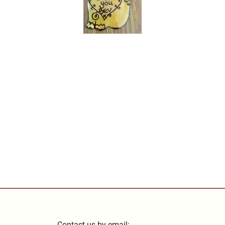
Contact us by email: