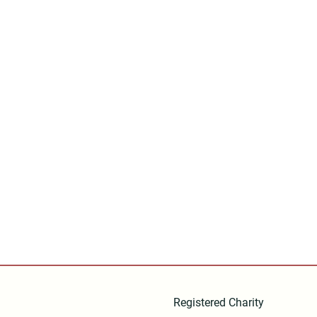
Registered Charity