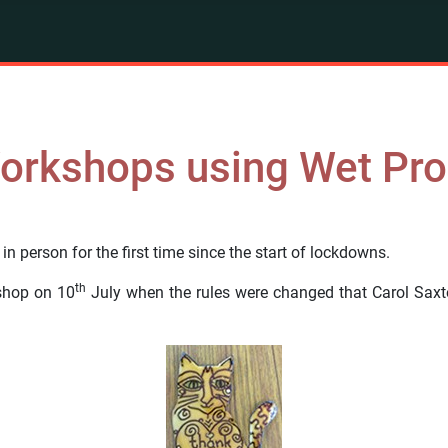
Workshops using Wet Pr
n person for the first time since the start of lockdowns.
th
kshop on 10
July when the rules were changed that Carol Saxt