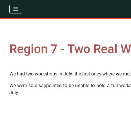
Region 7 - Two Real 
We had two workshops in July: the first ones where we met i
We were so disappointed to be unable to hold a full wor
July.