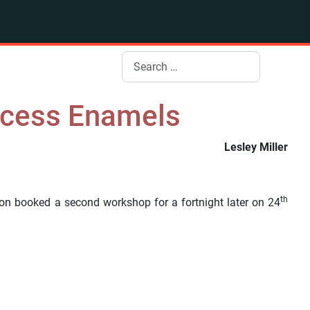
Search
ocess Enamels
Lesley Miller
th
on booked a second workshop for a fortnight later on 24