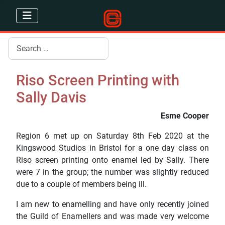
Search
Riso Screen Printing with
Sally Davis
Esme Cooper
Region 6 met up on Saturday 8th Feb 2020 at the
Kingswood Studios in Bristol for a one day class on
Riso screen printing onto enamel led by Sally. There
were 7 in the group; the number was slightly reduced
due to a couple of members being ill.
I am new to enamelling and have only recently joined
the Guild of Enamellers and was made very welcome