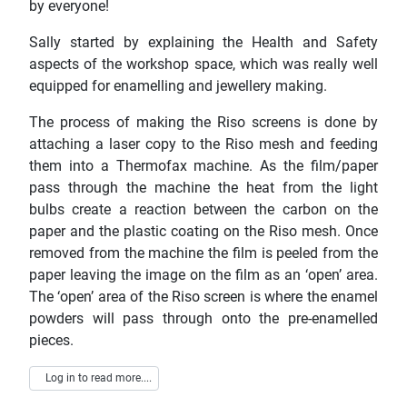
by everyone!
Sally started by explaining the Health and Safety
aspects of the workshop space, which was really well
equipped for enamelling and jewellery making.
The process of making the Riso screens is done by
attaching a laser copy to the Riso mesh and feeding
them into a Thermofax machine. As the film/paper
pass through the machine the heat from the light
bulbs create a reaction between the carbon on the
paper and the plastic coating on the Riso mesh. Once
removed from the machine the film is peeled from the
paper leaving the image on the film as an ‘open’ area.
The ‘open’ area of the Riso screen is where the enamel
powders will pass through onto the pre-enamelled
pieces.
Log in to read more....