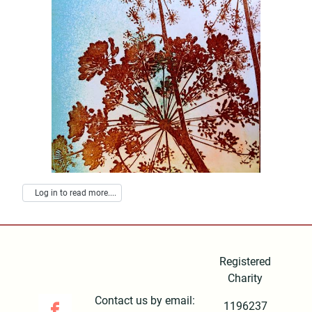
Log in to read more....
Registered
Charity
Contact us by email:
1196237