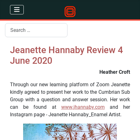
Search
Jeanette Hannaby Review 4
June 2020
Heather Croft
Through our new learning platform of Zoom Jeanette
kindly agreed to present her work to the Cumbrian Sub
Group with a question and answer session. Her work
can be found at
www.jhannaby.com
and her
Instagram page - Jeanette Hannaby_Enamel Artist.