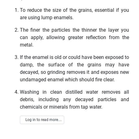
To reduce the size of the grains, essential if you
are using lump enamels.
The finer the particles the thinner the layer you
can apply, allowing greater reflection from the
metal.
If the enamel is old or could have been exposed to
damp, the surface of the grains may have
decayed, so grinding removes it and exposes new
undamaged enamel which should fire clear.
Washing in clean distilled water removes all
debris, including any decayed particles and
chemicals or minerals from tap water.
Log in to read more....