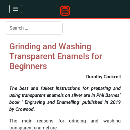
Search
Grinding and Washing
Transparent Enamels for
Beginners
Dorothy Cockrell
The best and fullest instructions for preparing and
using transparent enamels on silver are in Phil Barnes’
book ‘ Engraving and Enamelling’ published in 2019
by Crowood.
The main reasons for grinding and washing
transparent enamel are: