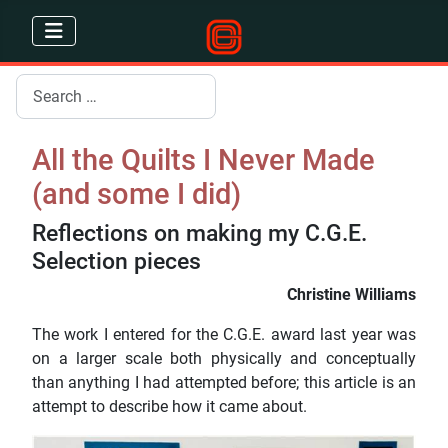
Search
All the Quilts I Never Made
(and some I did)
Reflections on making my C.G.E.
Selection pieces
Christine Williams
The work I entered for the C.G.E. award last year was
on a larger scale both physically and conceptually
than anything I had attempted before; this article is an
attempt to describe how it came about.