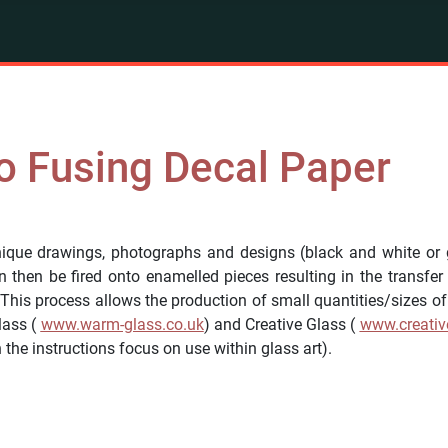
o Fusing Decal Paper
que drawings, photographs and designs (black and white or g
then be fired onto enamelled pieces resulting in the transfer
 This process allows the production of small quantities/sizes o
lass (
www.warm-glass.co.uk
) and Creative Glass (
www.creativ
the instructions focus on use within glass art).