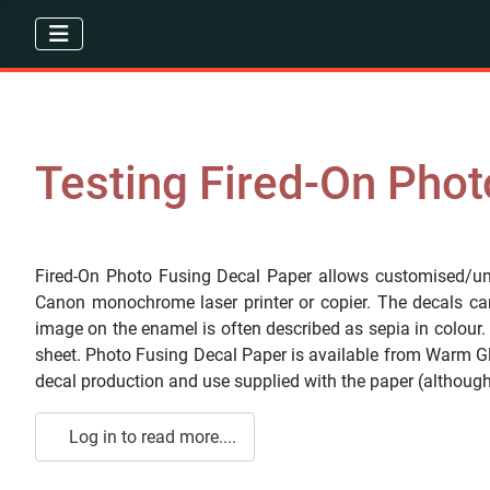
Testing Fired-On Phot
Fired-On Photo Fusing Decal Paper allows customised/uni
Canon monochrome laser printer or copier. The decals can 
image on the enamel is often described as sepia in colour.
sheet. Photo Fusing Decal Paper is available from Warm G
decal production and use supplied with the paper (although 
Log in to read more....