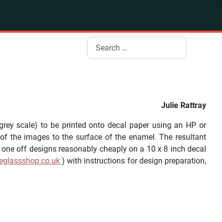
Search
Julie Rattray
rey scale) to be printed onto decal paper using an HP or
 of the images to the surface of the enamel. The resultant
f one off designs reasonably cheaply on a 10 x 8 inch decal
eglassshop.co.uk
) with instructions for design preparation,