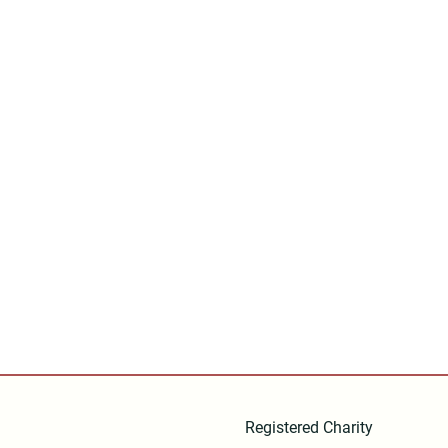
Registered Charity