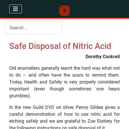
Search
Safe Disposal of Nitric Acid
Dorothy Cockrell
Old enamellers generally learnt the hard way what not
to do – and often have the scars to remind them.
Today, Health and Safety is very properly considered
important (even though sometimes one hears
grumbles).
In the new Guild DVD on silver, Penny Gildea gives a
careful demonstration of how to use nitric acid for
etching safely and we are grateful to Zoe Slattery for
the following instructions on safe disposal of it.