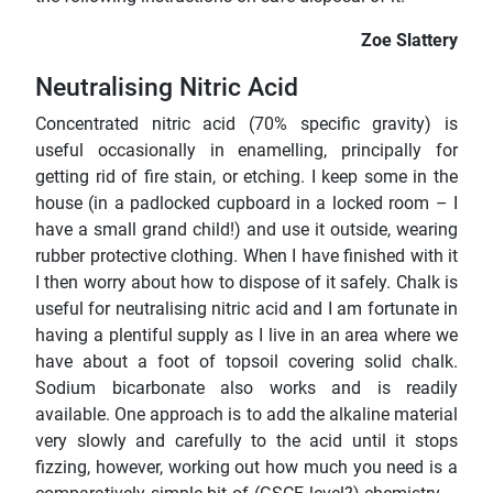
Zoe Slattery
Neutralising Nitric Acid
Concentrated nitric acid (70% specific gravity) is
useful occasionally in enamelling, principally for
getting rid of fire stain, or etching. I keep some in the
house (in a padlocked cupboard in a locked room – I
have a small grand child!) and use it outside, wearing
rubber protective clothing. When I have finished with it
I then worry about how to dispose of it safely. Chalk is
useful for neutralising nitric acid and I am fortunate in
having a plentiful supply as I live in an area where we
have about a foot of topsoil covering solid chalk.
Sodium bicarbonate also works and is readily
available. One approach is to add the alkaline material
very slowly and carefully to the acid until it stops
fizzing, however, working out how much you need is a