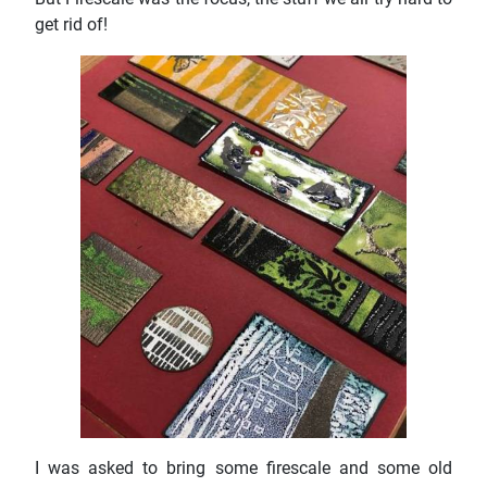
get rid of!
I was asked to bring some firescale and some old