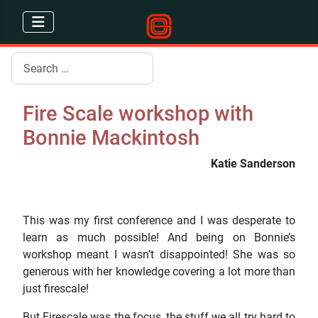
Search
Fire Scale workshop with
Bonnie Mackintosh
Katie Sanderson
This was my first conference and I was desperate to
learn as much possible! And being on Bonnie’s
workshop meant I wasn’t disappointed! She was so
generous with her knowledge covering a lot more than
just firescale!
But Firescale was the focus, the stuff we all try hard to