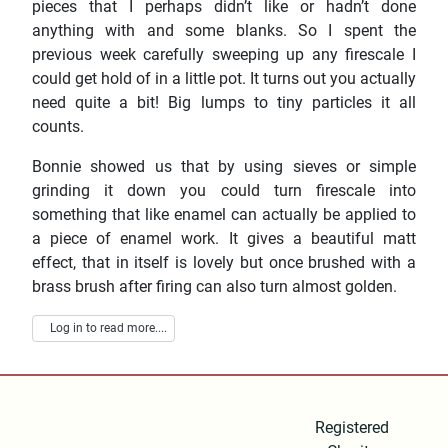
pieces that I perhaps didn’t like or hadn’t done
anything with and some blanks. So I spent the
previous week carefully sweeping up any firescale I
could get hold of in a little pot. It turns out you actually
need quite a bit! Big lumps to tiny particles it all
counts.
Bonnie showed us that by using sieves or simple
grinding it down you could turn firescale into
something that like enamel can actually be applied to
a piece of enamel work. It gives a beautiful matt
effect, that in itself is lovely but once brushed with a
brass brush after firing can also turn almost golden.
Log in to read more....
Registered