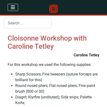
Search
Cloisonne Workshop with
Caroline Tetley
Caroline Tetley
For this workshop we used the following supplies:
Sharp Scissors; Fine tweezers (suture forceps are
brilliant for this)
Round nosed pliers; Flat nosed pliers; Fine paint
brush (000 or 00)
Diagrit; Klyrfire (undiluted); Side snips; Palette
Knife;