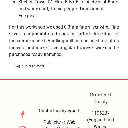
Kitchen Towel C1 Flux; Frisk Film; A piece of Black
and white card; Tracing Paper Transparent
Perspex
For this workshop we used 0.3mm fine silver wire. Fine
silver is important as it does not affect the colour of
the enamels used. A rolling mill can be used to flatten
the wire and make it rectangular, however wire can be
purchased ready flattened.
Log in to read more....
Registered
Charity
Contact us by email:
1196237
(England and
Publicity
◇
Web
Wales)