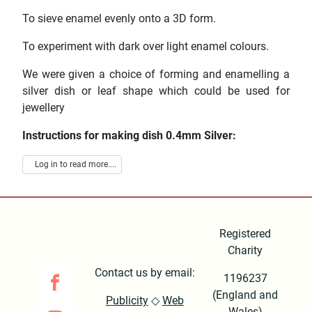
To sieve enamel evenly onto a 3D form.
To experiment with dark over light enamel colours.
We were given a choice of forming and enamelling a
silver dish or leaf shape which could be used for
jewellery
Instructions for making dish 0.4mm Silver:
Log in to read more....
Registered
Charity
Contact us by email:
1196237
(England and
Publicity
◇
Web
Wales)