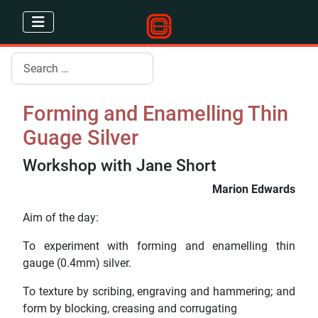
Search
Forming and Enamelling Thin
Guage Silver
Workshop with Jane Short
Marion Edwards
Aim of the day:
To experiment with forming and enamelling thin
gauge (0.4mm) silver.
To texture by scribing, engraving and hammering; and
form by blocking, creasing and corrugating