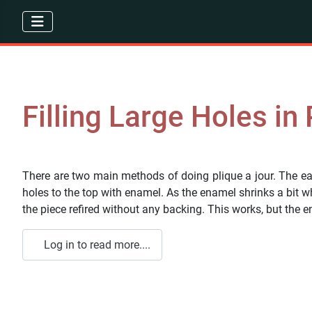
Filling Large Holes in
There are two main methods of doing plique a jour. The eas
holes to the top with enamel. As the enamel shrinks a bit w
the piece refired without any backing. This works, but the 
Log in to read more....