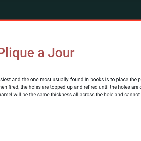
 Plique a Jour
iest and the one most usually found in books is to place the pie
hen fired, the holes are topped up and refired until the holes ar
enamel will be the same thickness all across the hole and cannot