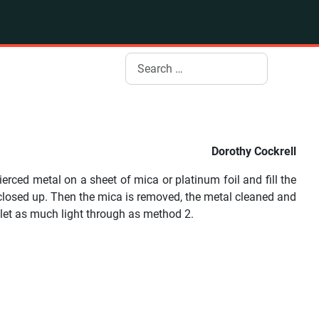
Search
Dorothy Cockrell
rced metal on a sheet of mica or platinum foil and fill the
e closed up. Then the mica is removed, the metal cleaned and
 let as much light through as method 2.