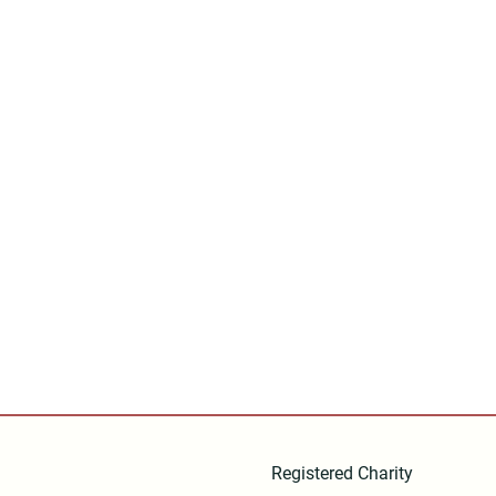
Registered Charity