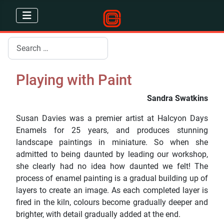
Search
Playing with Paint
Sandra Swatkins
Susan Davies was a premier artist at Halcyon Days
Enamels for 25 years, and produces stunning
landscape paintings in miniature. So when she
admitted to being daunted by leading our workshop,
she clearly had no idea how daunted we felt! The
process of enamel painting is a gradual building up of
layers to create an image. As each completed layer is
fired in the kiln, colours become gradually deeper and
brighter, with detail gradually added at the end.