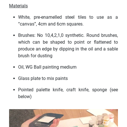
Materials
White, pre-enamelled steel tiles to use as a
“canvas”, 4cm and 6cm squares.
Brushes: No 10,4,2,1,0 synthetic. Round brushes,
which can be shaped to point or flattened to
produce an edge by dipping in the oil and a sable
brush for dusting
Oil, WG Ball painting medium
Glass plate to mix paints
Pointed palette knife, craft knife, sponge (see
below)