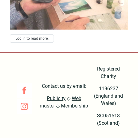
Log in to read more....
Registered
Charity
Contact us by email:
1196237
(England and
Publicity
◇
Web
Wales)
master
◇
Membership
SC051518
(Scotland)