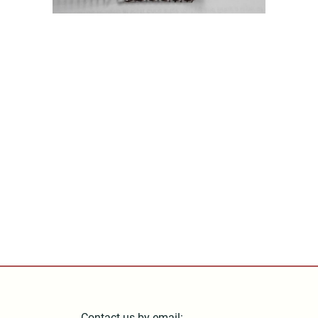
Contact us by email: