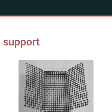
g support