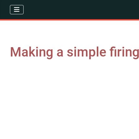
Making a simple firin