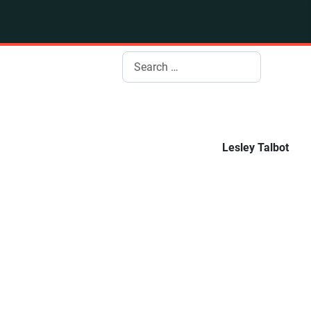
Search
Lesley Talbot