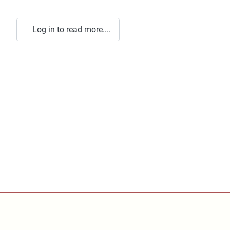
Log in to read more....