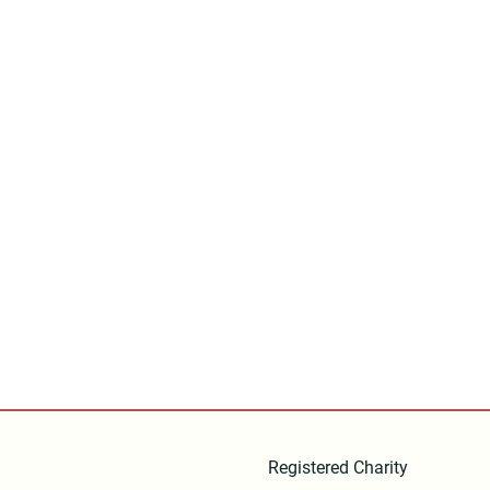
Registered Charity