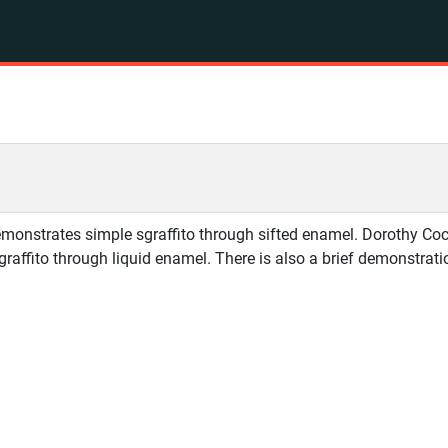
monstrates simple sgraffito through sifted enamel. Dorothy Cock
sgraffito through liquid enamel. There is also a brief demonstrat