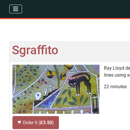
Sgraffito
Ray Lloyd de
lines using 
22 minutes
Order It (
£3.50
)