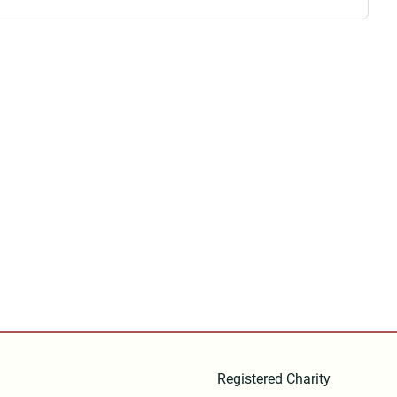
Registered Charity