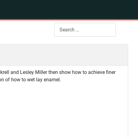
Search
rell and Lesley Miller then show how to achieve finer
ion of how to wet lay enamel.