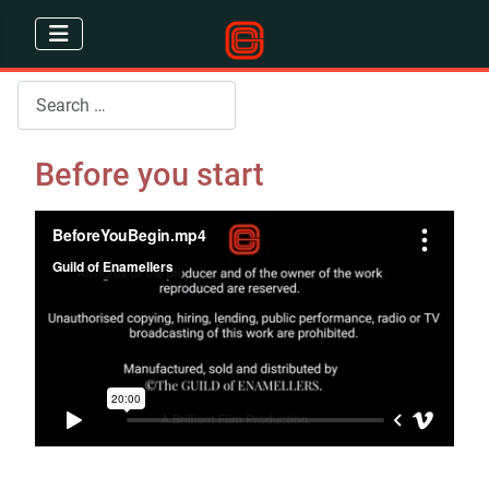
Search
Before you start