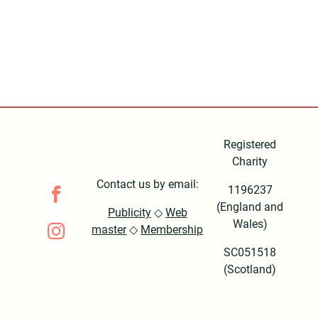
Registered
Charity
Contact us by email:
1196237
(England and
Publicity
◇
Web
Wales)
master
◇
Membership
SC051518
(Scotland)