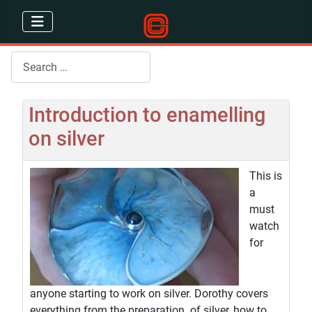
Search
Introduction to enamelling
on silver
This is
a
must
watch
for
anyone starting to work on silver. Dorothy covers
everything from the preparation of silver, how to