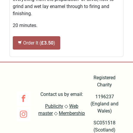
grind and wet lay enamel through to firing and
finishing.
20 minutes.
Order It (
£3.50
)
Registered
Charity
Contact us by email:
1196237
(England and
Publicity
◇
Web
Wales)
master
◇
Membership
SC051518
(Scotland)